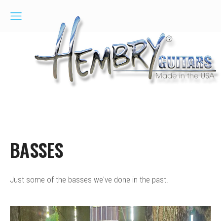
BASSES
Just some of the basses we've done in the past.