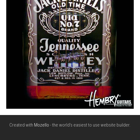
Created with
Mozello
- the world's easiest to use website builder.