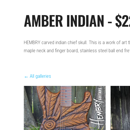
AMBER INDIAN - $
HEMBRY carved indian chief skull. This is a work of art
maple neck and finger board, stainless steel ball end fre
All galleries