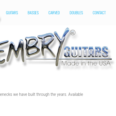
GUITARS
BASSES
CARVED
DOUBLES
CONTACT
enecks we have built through the years. Available