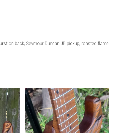
r burst on back, Seymour Duncan JB pickup, roasted flame