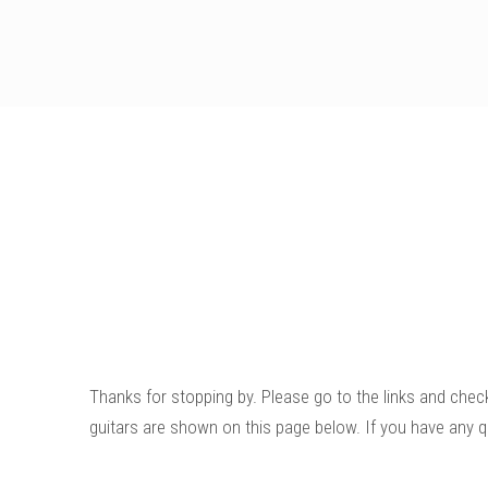
Thanks for stopping by. Please go to the links and chec
guitars are shown on this page below. If you have any q