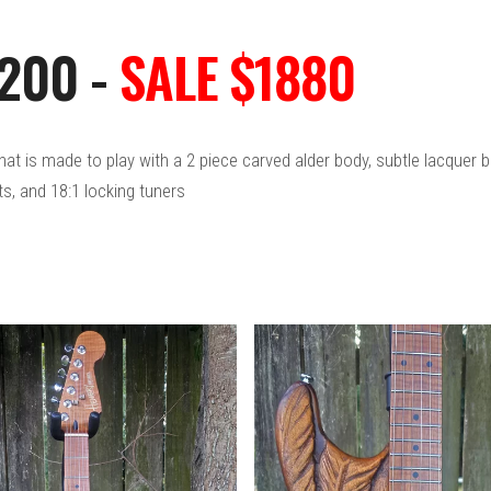
2200 -
SALE $1880
 that is made to play with a 2 piece carved alder body, subtle lacque
ts, and 18:1 locking tuners