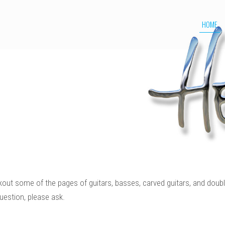
HOME
kout some of the pages of guitars, basses, carved guitars, and doubl
uestion, please ask.